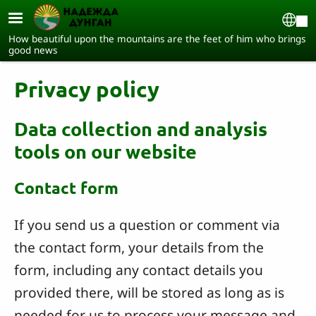
Skip to main content
Sel
How beautiful upon the mountains are the feet of him who brings
good news
Privacy policy
Data collection and analysis
tools on our website
Contact form
If you send us a question or comment via
the contact form, your details from the
form, including any contact details you
provided there, will be stored as long as is
needed for us to process your message and