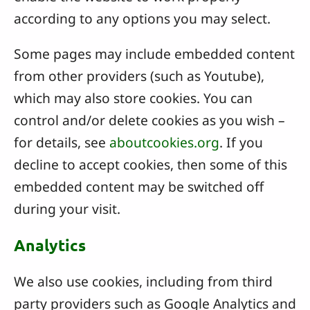
according to any options you may select.
Some pages may include embedded content
from other providers (such as Youtube),
which may also store cookies. You can
control and/or delete cookies as you wish –
for details, see
aboutcookies.org
. If you
decline to accept cookies, then some of this
embedded content may be switched off
during your visit.
Analytics
We also use cookies, including from third
party providers such as Google Analytics and