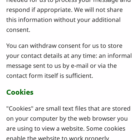
respond if appropriate. We will not share
this information without your additional
consent.
You can withdraw consent for us to store
your contact details at any time: an informal
message sent to us by e-mail or via the
contact form itself is sufficient.
Cookies
"Cookies" are small text files that are stored
on your computer by the web browser you
are using to view a website. Some cookies
enable the website to work properly