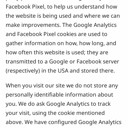
Facebook Pixel, to help us understand how
the website is being used and where we can
make improvements. The Google Analytics
and Facebook Pixel cookies are used to
gather information on how, how long, and
how often this website is used; they are
transmitted to a Google or Facebook server
(respectively) in the USA and stored there.
When you visit our site we do not store any
personally identifiable information about
you. We do ask Google Analytics to track
your visit, using the cookie mentioned
above. We have configured Google Analytics