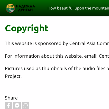
Skip to main content
How beautiful upon the mountain
Copyright
This website is sponsored by Central Asia Com
For information about this website, email: C
Pictures used as thumbnails of the audio files
Project.
Share