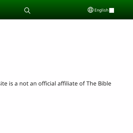
English
Select your lang
ite is a not an official affiliate of The Bible