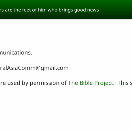
s are the feet of him who brings good news
munications.
entralAsiaComm@gmail.com
 are used by permission of
The Bible Project
. This s